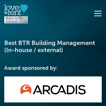
Best BTR Building Management
(In-house / external)
Award sponsored by: