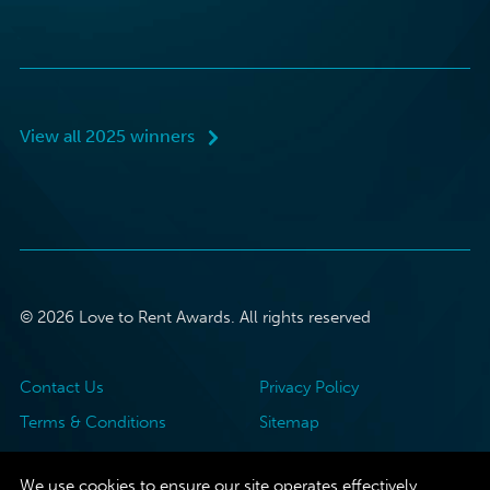
View all 2025 winners
© 2026 Love to Rent Awards. All rights reserved
Contact Us
Privacy Policy
Terms & Conditions
Sitemap
We use cookies to ensure our site operates effectively.