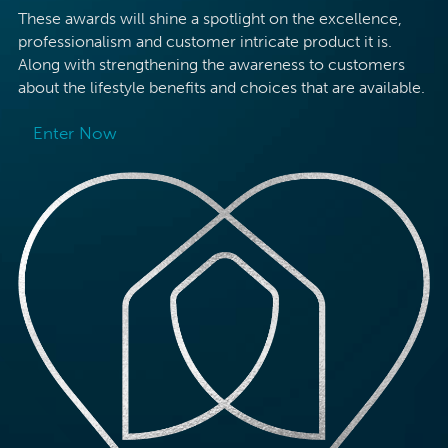
These awards will shine a spotlight on the excellence,
professionalism and customer intricate product it is.
Along with strengthening the awareness to customers
about the lifestyle benefits and choices that are available.
Enter Now