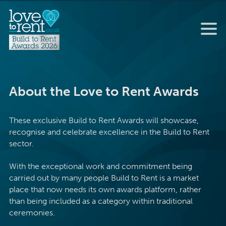
About the Love to Rent Awards
These exclusive Build to Rent Awards will showcase,
recognise and celebrate excellence in the Build to Rent
sector.
With the exceptional work and commitment being
carried out by many people Build to Rent is a market
place that now needs its own awards platform, rather
than being included as a category within traditional
ceremonies.