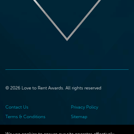
© 2026 Love to Rent Awards. All rights reserved
Contact Us
Privacy Policy
Terms & Conditions
Sitemap