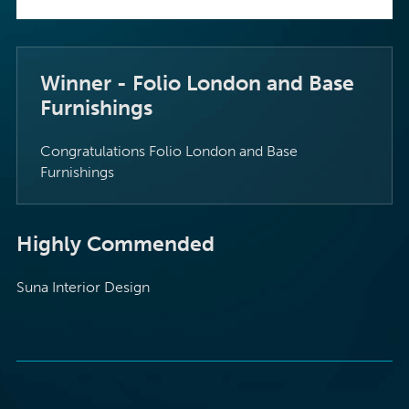
Winner - Folio London and Base
Furnishings
Congratulations Folio London and Base
Furnishings
Highly Commended
Suna Interior Design