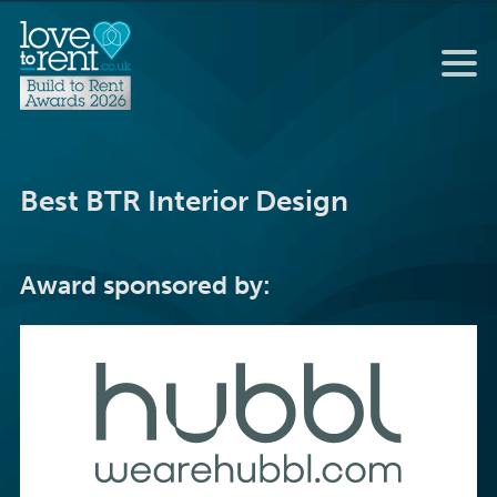
Best BTR Interior Design
Award sponsored by: