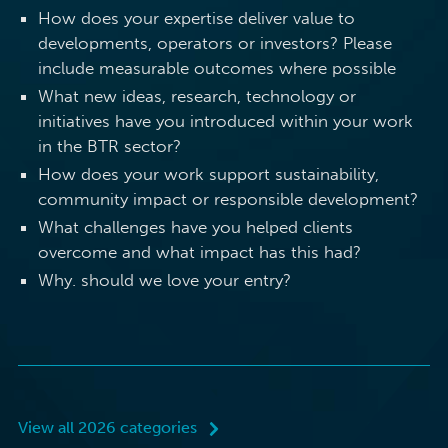
How does your expertise deliver value to
developments, operators or investors? Please
include measurable outcomes where possible
What new ideas, research, technology or
initiatives have you introduced within your work
in the BTR sector?
How does your work support sustainability,
community impact or responsible development?
What challenges have you helped clients
overcome and what impact has this had?
Why. should we love your entry?
View all 2026 categories