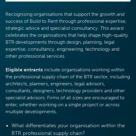
Recognising organisations that support the growth and
success of Build to Rent through professional expertise,
strategic advice and specialist consultancy. This award
celebrates the organisations that help shape high-quality
BTR developments through design, planning, legal
expertise, consultancy, engineering, technology and
other professional services.
Eligible entrants
include organisations working within
the professional supply chain of the BTR sector, including
architects, planners, engineers, legal advisors,
consultants, designers, technology providers and other
specialist advisors. Firms of all sizes are encouraged to
enter, whether working on a single project or across
multiple developments.
What differentiates your organisation within the
BTR professional supply chain?