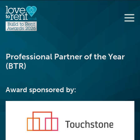
Professional Partner of the Year
(BTR)
Award sponsored by: