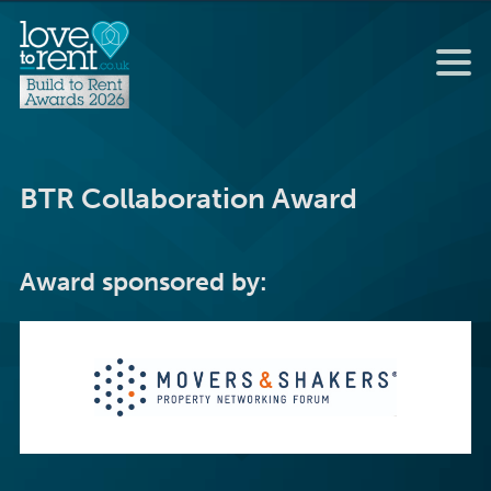
BTR Collaboration Award
Award sponsored by: