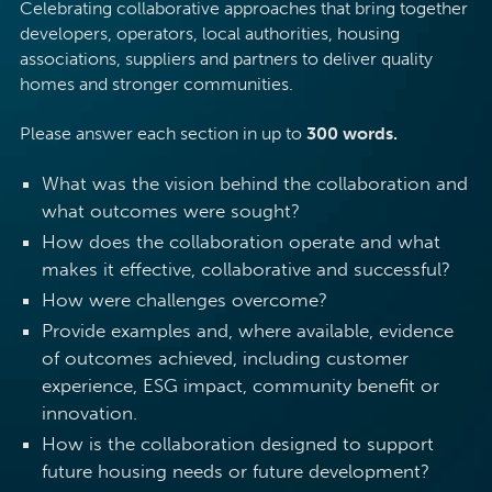
Celebrating collaborative approaches that bring together
developers, operators, local authorities, housing
associations, suppliers and partners to deliver quality
homes and stronger communities.
Please answer each section in up to
300 words.
What was the vision behind the collaboration and
what outcomes were sought?
How does the collaboration operate and what
makes it effective, collaborative and successful?
How were challenges overcome?
Provide examples and, where available, evidence
of outcomes achieved, including customer
experience, ESG impact, community benefit or
innovation.
How is the collaboration designed to support
future housing needs or future development?