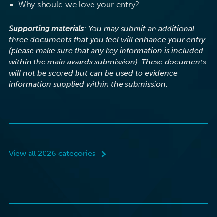
Why should we love your entry?
Supporting materials
: You may submit an additional
three documents that you feel will enhance your entry
(please make sure that any key information is included
within the main awards submission). These documents
will not be scored but can be used to evidence
information supplied within the submission.
View all 2026 categories