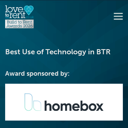
Best Use of Technology in BTR
Award sponsored by: