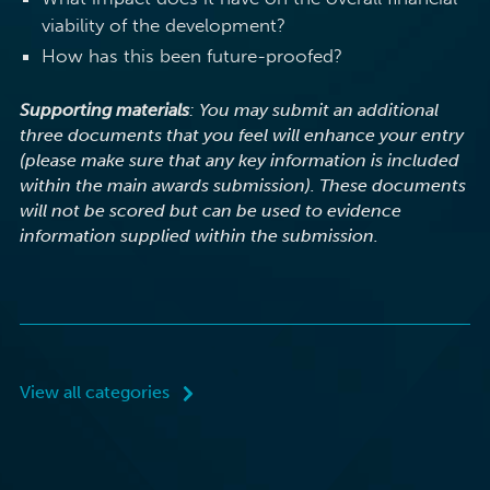
viability of the development?
How has this been future-proofed?
Supporting materials
: You may submit an additional
three documents that you feel will enhance your entry
(please make sure that any key information is included
within the main awards submission). These documents
will not be scored but can be used to evidence
information supplied within the submission.
View all categories