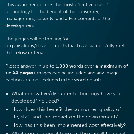
This award recognises the most effective use of
technology for the benefit of the consumer,
management, security, and advancements of the
development.
The judges will be looking for
organisations/developments that have successfully met
the below criteria.
Please answer in
up to 1,000 words
over
a maximum of
six A4 pages
(images can be included and any image
captions are not included in the word count).
What innovative/disrupter technology have you
developed/included?
How does this benefit the consumer, quality of
life, staff and the impact on the environment?
How has this been implemented cost effectively?
What impact does it have on the overall financial